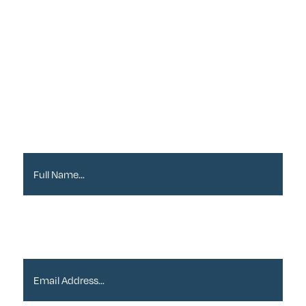
Sign up to our
Newsletter
Full Name*
Email Address*