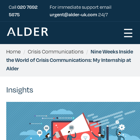
Call
020 7692
For immediate support email
5675
urgent@alder-uk.com
24/7
☰
Home
/
Crisis Communications
/
Nine Weeks Inside
the World of Crisis Communications: My Internship at
Alder
Insights