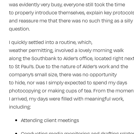
was evidently very busy, everyone still took the time
to properly introduce themselves, explain key protocols
and reassure me that there was no such thing as a silly
question.
I quickly settled into a routine, which,
weather permitting, involved a lovely morning walk
along the Southbank to Alder’s office, located right nex
to St Paul’s. Due to the nature of Alder’s work and the
company’s small size, there was no opportunity
to hide, nor was I simply expected to spend my days
photocopying or making cups of tea. From the momen
I arrived, my days were filled with meaningful work,
including:
Attending client meetings
Conducting media monitoring and drafting relate