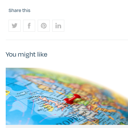
Share this
You might like