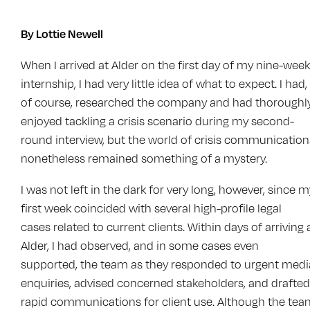
By Lottie Newell
When I arrived at Alder on the first day of my nine-week
internship, I had very little idea of what to expect. I had,
of course, researched the company and had thoroughl
enjoyed tackling a crisis scenario during my second-
round interview, but the world of crisis communication
nonetheless remained something of a mystery.
I was not left in the dark for very long, however, since m
first week coincided with several high-profile legal
cases related to current clients. Within days of arriving 
Alder, I had observed, and in some cases even
supported, the team as they responded to urgent medi
enquiries, advised concerned stakeholders, and drafted
rapid communications for client use. Although the te