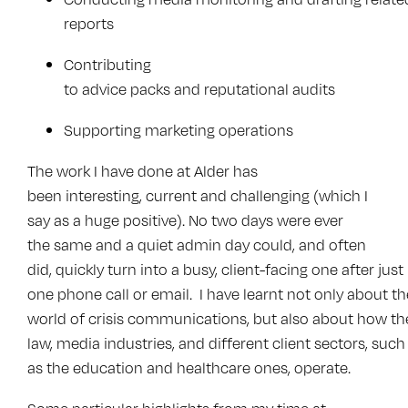
reports
Contributing
to advice packs and reputational audits
Supporting marketing operations
The work I have done at Alder has
been interesting, current and challenging (which I
say as a huge positive). No two days were ever
the same and a quiet admin day could, and often
did, quickly turn into a busy, client-facing one after just
one phone call or email. I have learnt not only about th
world of crisis communications, but also about how th
law, media industries, and different client sectors, such
as the education and healthcare ones, operate.