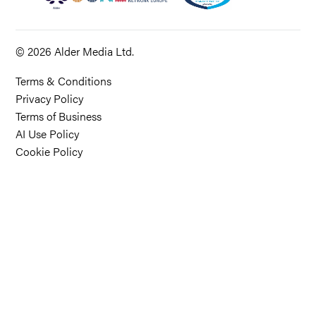
© 2026 Alder Media Ltd.
Terms & Conditions
Privacy Policy
Terms of Business
AI Use Policy
Cookie Policy