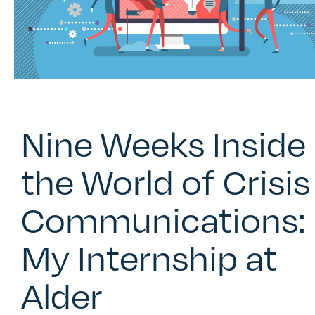
Nine Weeks Inside
the World of Crisis
Communications:
My Internship at
Alder