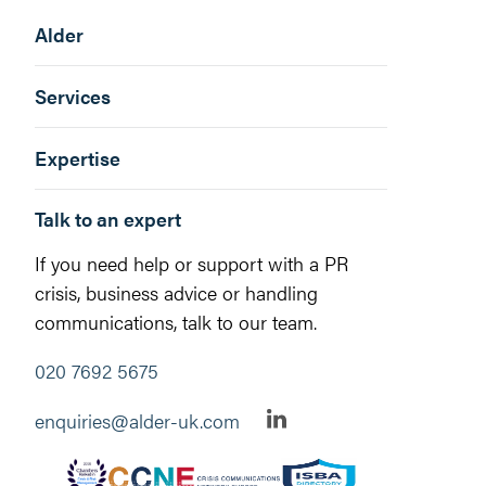
Alder
Services
Expertise
Talk to an expert
If you need help or support with a PR
crisis, business advice or handling
communications, talk to our team.
020 7692 5675
enquiries@alder-uk.com