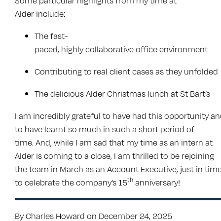
Some particular highlights from my time at
Alder include:
The fast-
paced, highly collaborative office environment
Contributing to real client cases as they unfolded
The delicious Alder Christmas lunch at St Bart’s
I am incredibly grateful to have had this opportunity a
to have learnt so much in such a short period of
time. And, while I am sad that my time as an intern at
Alder is coming to a close, I am thrilled to be rejoining
the team in March as an Account Executive, just in tim
th
to celebrate the company’s 15
anniversary!
By Charles Howard on December 24, 2025