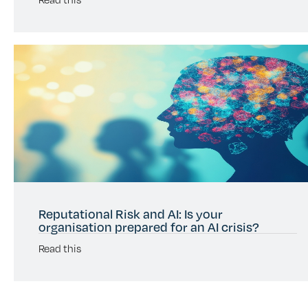
Reputational Risk and AI: Is your
organisation prepared for an AI crisis?
Read this