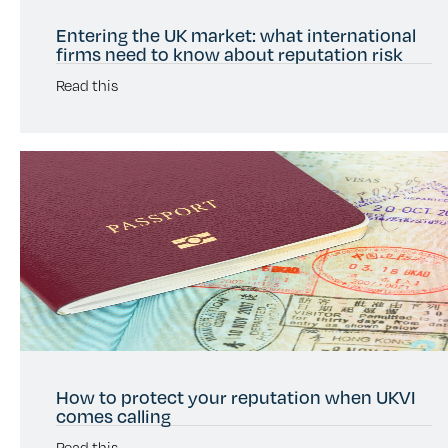
Entering the UK market: what international
firms need to know about reputation risk
Read this
How to protect your reputation when UKVI
comes calling
Read this