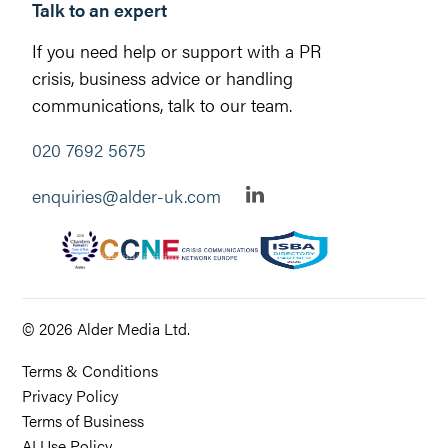
Talk to an expert
If you need help or support with a PR
crisis, business advice or handling
communications, talk to our team.
020 7692 5675
enquiries@alder-uk.com
© 2026 Alder Media Ltd.
Terms & Conditions
Privacy Policy
Terms of Business
AI Use Policy