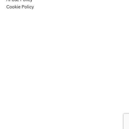
Cookie Policy