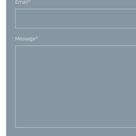
Email*
Message*