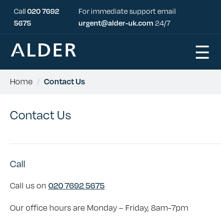
Call
020 7692
For immediate support email
5675
urgent@alder-uk.com
24/7
☰
Home
/
Contact Us
Contact Us
Call
Call us on
020 7692 5675
Our office hours are Monday – Friday, 8am-7pm