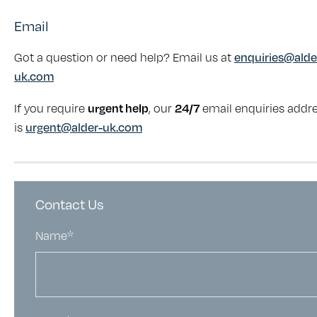
Email
Got a question or need help? Email us at
enquiries@alde
uk.com
If you require
urgent help
, our
24/7
email enquiries addr
is
urgent@alder-uk.com
Contact Us
Name*