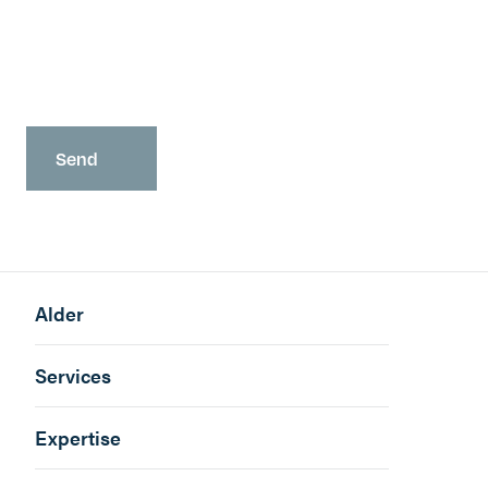
You may opt-out at any time as detailed in our
Privacy Policy
.
Alder
Services
Expertise