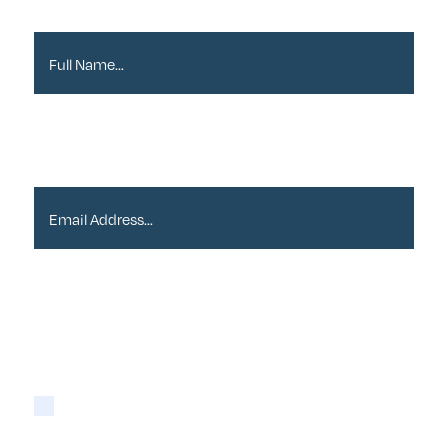
Full Name*
Email Address*
Please tick if you are happy for Alder to contact
you with newsletters via email:
Yes