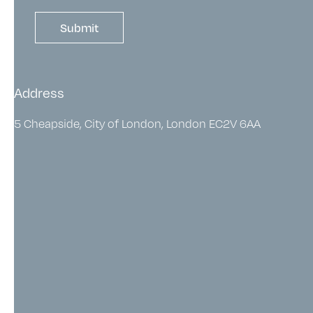
Address
5 Cheapside, City of London, London EC2V 6AA