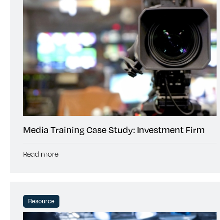
Media Training Case Study: Investment Firm
Read more
Resource