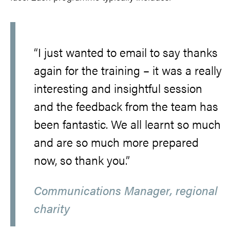
“I just wanted to email to say thanks
again for the training – it was a really
interesting and insightful session
and the feedback from the team has
been fantastic. We all learnt so much
and are so much more prepared
now, so thank you.”
Communications Manager, regional
charity