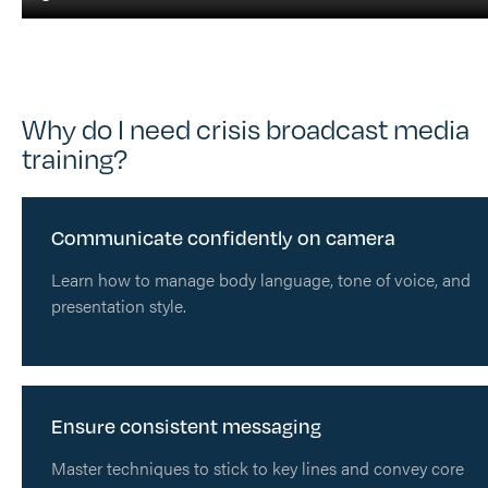
Why do I need crisis broadcast media
training?
Communicate confidently on camera
Learn how to manage body language, tone of voice, and
presentation style.
Ensure consistent messaging
Master techniques to stick to key lines and convey core