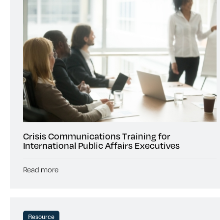
Crisis Communications Training for
International Public Affairs Executives
Read more
Resource