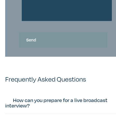
Frequently Asked Questions
How can you prepare for a live broadcast
interview?