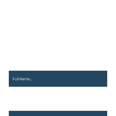
Sign up to our
Newsletter
Full Name*
Email Address*