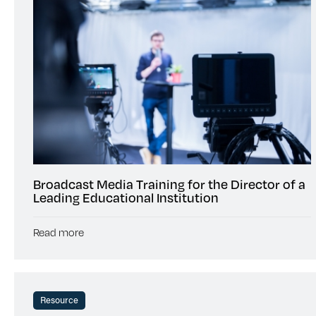
Broadcast Media Training for the Director of a
Leading Educational Institution
Read more
Resource