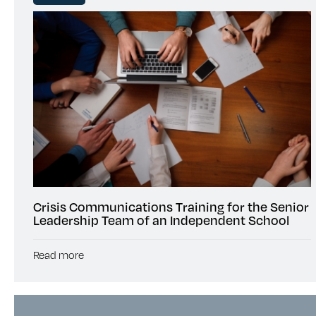
Crisis Communications Training for the Senior
Leadership Team of an Independent School
Read more