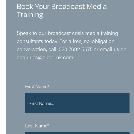
Book Your Broadcast Media
Training
Speak to our broadcast crisis media training
consultants today
.
For a free, no-obligation
conversation,
call
020 7692 5675
or email us on
enquiries@alder-uk.com
First Name*
Last Name*