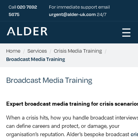
Call
020 7692
For immediate support email
5675
urgent@alder-uk.com
24/7
☰
Home
/
Services
/
Crisis Media Training
/
Broadcast Media Training
Broadcast Media Training
Expert broadcast media training for crisis scenario
When a crisis hits, how you handle broadcast interview
can define careers and protect, or damage, your
organisation’s reputation. Alder’s bespoke broadcast
cri