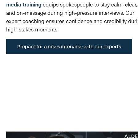
media training
equips spokespeople to stay calm, clear,
and
on-message
during high-pressure interviews. Our
expert coaching ensures confidence and credibility
dur
high-stakes moments.
Prepare for a news interview with our experts