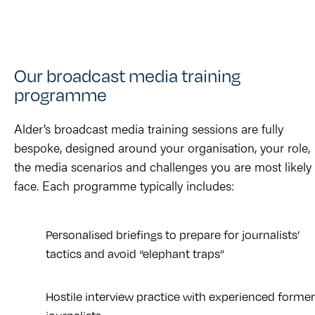
Our broadcast media training
programme
Alder’s broadcast media training sessions are fully
bespoke, designed around your organisation, your role,
the media scenarios and challenges you are most likely 
face. Each programme typically includes:
Personalised briefings to prepare for journalists’
tactics and avoid “elephant traps”
Hostile interview practice with experienced former