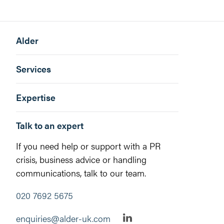
Alder
Services
Expertise
Talk to an expert
If you need help or support with a PR
crisis, business advice or handling
communications, talk to our team.
020 7692 5675
enquiries@alder-uk.com