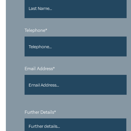
Telephone*
Email Address*
Further Details*