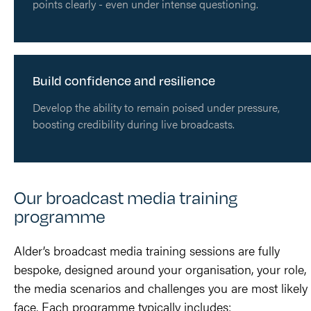
points clearly - even under intense questioning.
Build confidence and resilience
Develop the ability to remain poised under pressure,
boosting credibility during live broadcasts.
Our broadcast media training
programme
Alder’s broadcast media training sessions are fully
bespoke, designed around your organisation, your role,
the media scenarios and challenges you are most likely 
face. Each programme typically includes: