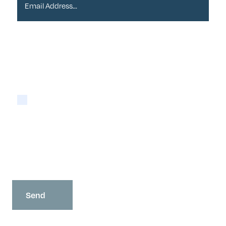
Please tick if you are happy for Alder to contact
you with newsletters via email:
Yes
You may opt-out at any time as detailed in our
Privacy Policy
.