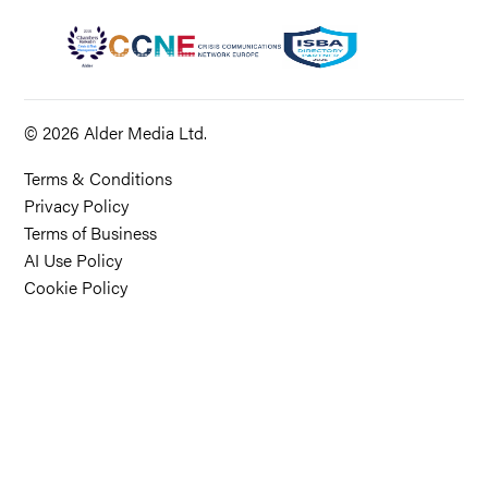
© 2026 Alder Media Ltd.
Terms & Conditions
Privacy Policy
Terms of Business
AI Use Policy
Cookie Policy