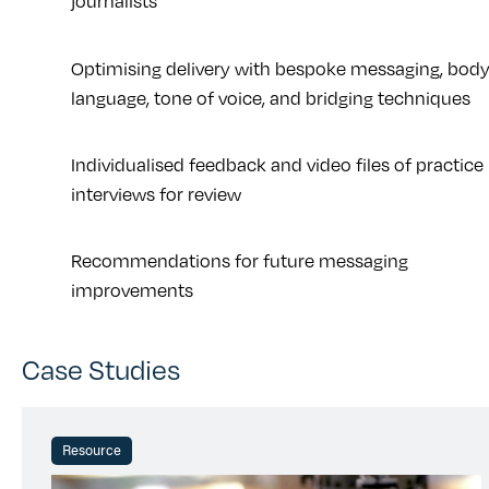
journalists
Optimising delivery with bespoke messaging, bod
language, tone of voice, and bridging techniques
Individualised feedback and video files of practice
interviews for review
Recommendations for future messaging
improvements
Case Studies
Resource