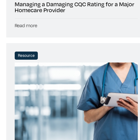
Managing a Damaging CQC Rating for a Major
Homecare Provider
Read more
Resource