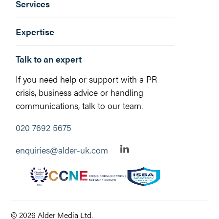
Services
Expertise
Talk to an expert
If you need help or support with a PR
crisis, business advice or handling
communications, talk to our team.
020 7692 5675
enquiries@alder-uk.com
© 2026 Alder Media Ltd.