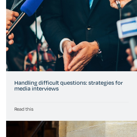
Handling difficult questions: strategies for
media interviews
Read this