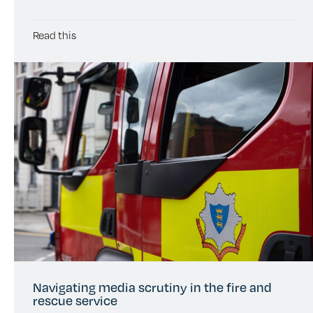
Read this
Navigating media scrutiny in the fire and
rescue service