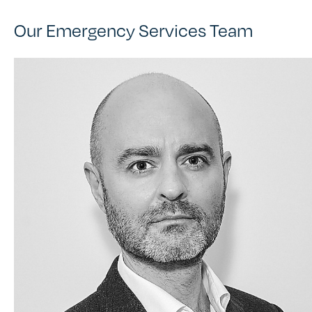
Our Emergency Services Team