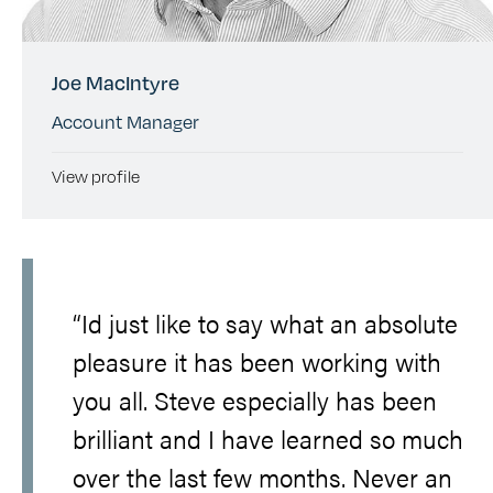
Joe MacIntyre
Account Manager
View profile
“Id just like to say what an absolute
pleasure it has been working with
you all. Steve especially has been
brilliant and I have learned so much
over the last few months. Never an