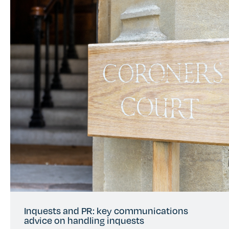
Inquests and PR: key communications
advice on handling inquests