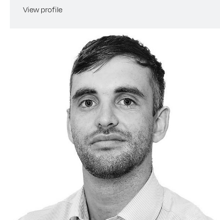
View profile