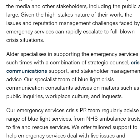
the media and other stakeholders, including the public 
large. Given the high-stakes nature of their work, the
issues and reputation management challenges faced by
emergency services can rapidly escalate to full-blown
crisis situations.
Alder specialises in supporting the emergency services 
such times with a combination of strategic counsel,
cris
communications
support, and stakeholder managemen
advice. Our specialist team of blue light crisis
communication consultants advises on matters such as
public inquiries, workplace culture, and inquests.
Our emergency services crisis PR team regularly advise
range of blue light services, from NHS ambulance trust
to fire and rescue services. We offer tailored support to
help emergency services deal with live issues and