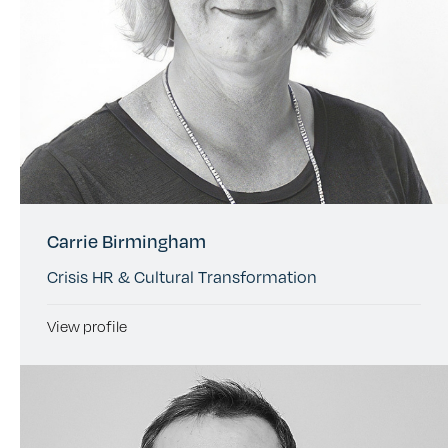
Carrie Birmingham
Crisis HR & Cultural Transformation
View profile