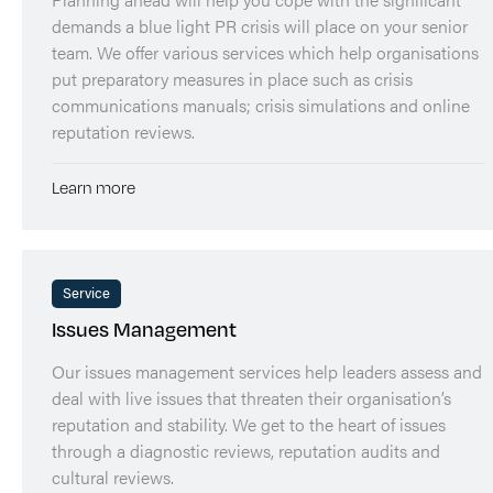
demands a blue light PR crisis will place on your senior
team. We offer various services which help organisations
put preparatory measures in place such as crisis
communications manuals; crisis simulations and online
reputation reviews.
Learn more
Service
Issues Management
Our issues management services help leaders assess and
deal with live issues that threaten their organisation’s
reputation and stability. We get to the heart of issues
through a diagnostic reviews, reputation audits and
cultural reviews.