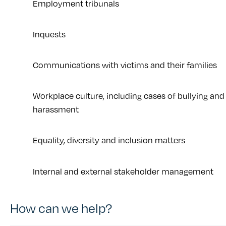
Employment tribunals
Inquests
Communications with victims and their families
Workplace culture, including cases of bullying and
harassment
Equality, diversity and inclusion matters
Internal and external stakeholder management
How can we help?