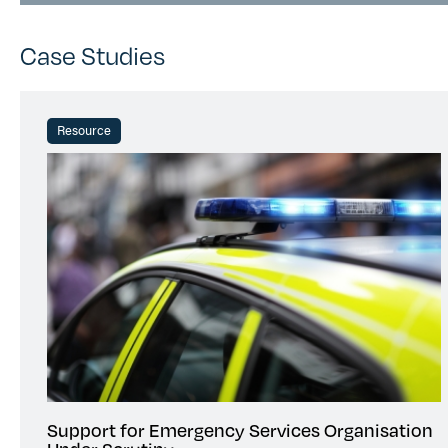
Case Studies
Resource
Support for Emergency Services Organisation