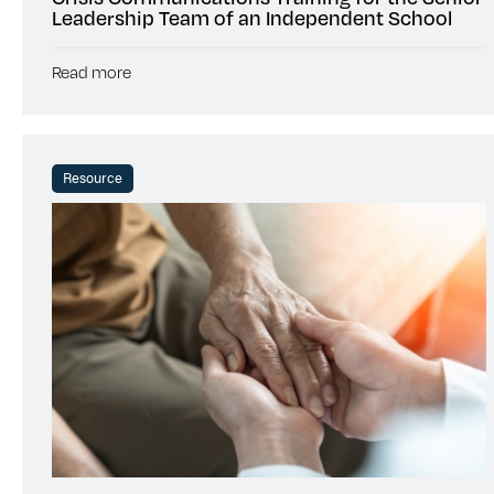
Leadership Team of an Independent School
Read more
Resource