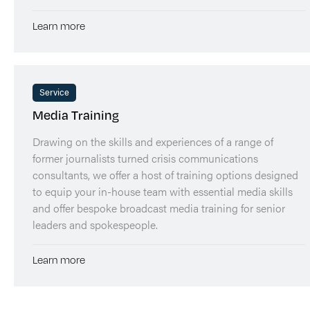
Learn more
Service
Media Training
Drawing on the skills and experiences of a range of
former journalists turned crisis communications
consultants, we offer a host of training options designed
to equip your in-house team with essential media skills
and offer bespoke broadcast media training for senior
leaders and spokespeople.
Learn more