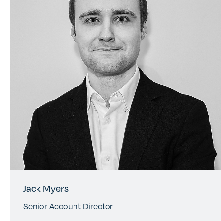
Jack Myers
Senior Account Director