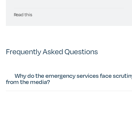
Read this
Frequently Asked Questions
Why do the emergency services face scrutin
from the media?
Sign up to our