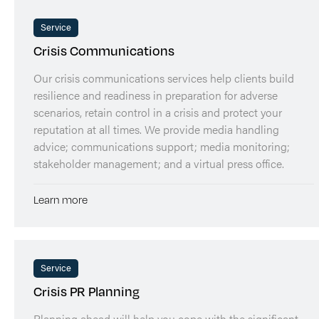
Service
Crisis Communications
Our crisis communications services help clients build
resilience and readiness in preparation for adverse
scenarios, retain control in a crisis and protect your
reputation at all times. We provide media handling
advice; communications support; media monitoring;
stakeholder management; and a virtual press office.
Learn more
Service
Crisis PR Planning
Planning ahead will help you cope with the significant