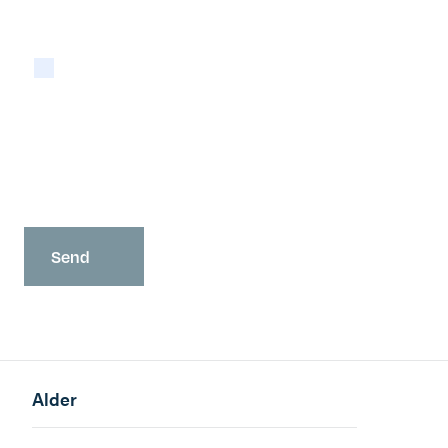
Please tick if you are happy for Alder to contact
you with newsletters via email:
Yes
You may opt-out at any time as detailed in our
Privacy Policy
.
Alder