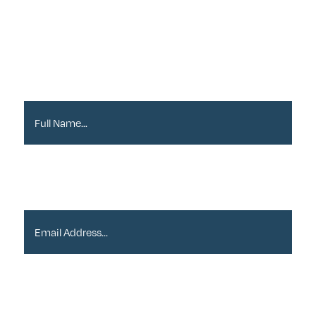
Newsletter
Full Name*
Email Address*