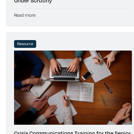
Under Scrutiny
Read more
Resource
Crisis Communications Training for the Senior