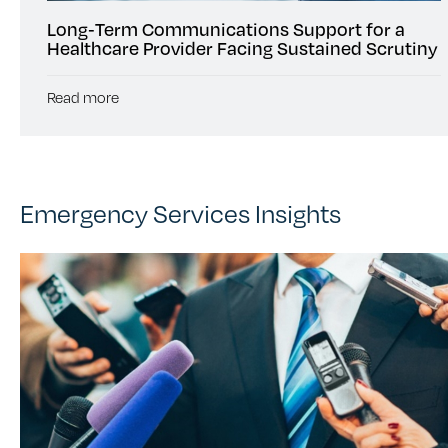
Long‑Term Communications Support for a
Healthcare Provider Facing Sustained Scrutiny
Read more
Emergency Services Insights