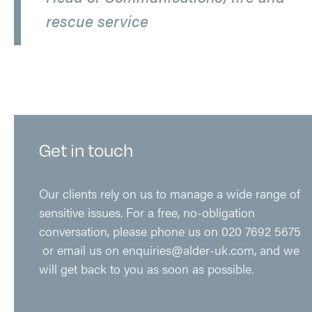
rescue service
Get in touch
Our clients rely on us to manage a wide range of
sensitive issues. For a free, no-obligation
conversation, please phone us on
020 7692 5675
or email us on
enquiries@alder-uk.com
, and we
will get back to you as soon as possible.