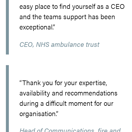
easy place to find yourself as a CEO
and the teams support has been
exceptional.”
CEO, NHS ambulance trust
“Thank you for your expertise,
availability and recommendations
during a difficult moment for our
organisation.”
Head of Communications, fire and