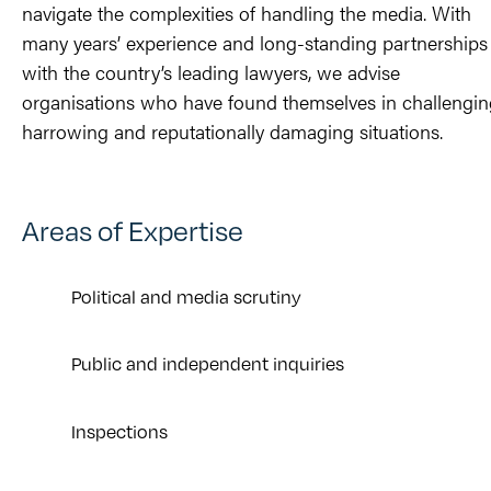
navigate the complexities of handling the media.
With
many years’ experience and long-standing partnerships
with the country’s leading lawyers, we advise
organisations who have found themselves in challengin
harrowing and reputationally damaging situations.
Areas of Expertise
Political and media scrutiny
Public and independent inquiries
Inspections