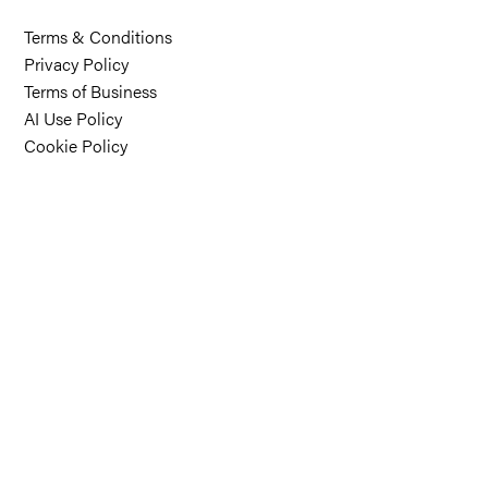
Terms & Conditions
Privacy Policy
Terms of Business
AI Use Policy
Cookie Policy