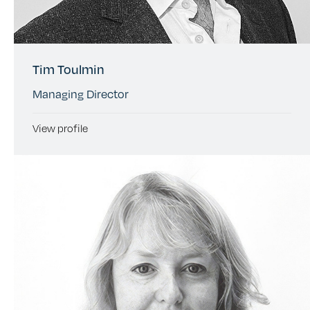
Tim Toulmin
Managing Director
View profile