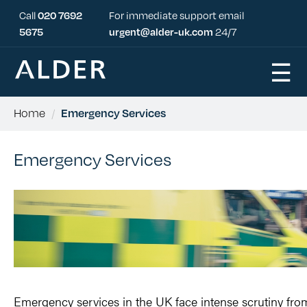
Call
020 7692
For immediate support email
5675
urgent@alder-uk.com
24/7
☰
Home
/
Emergency Services
Emergency Services
Emergency services in the UK face intense
scrutiny fro