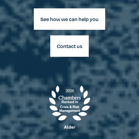
See how we can help you
Contact us