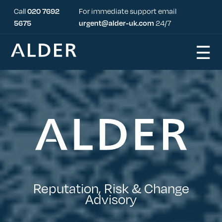
Call
020 7692
For immediate support email
5675
urgent@alder-uk.com
24/7
☰
Reputation, Risk & Change
Advisory