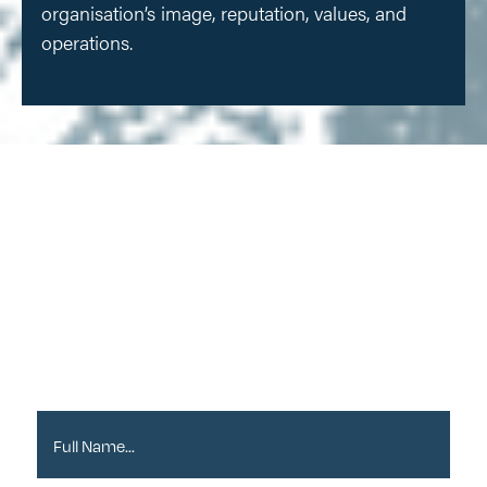
organisation’s image, reputation, values, and
operations.
Sign up to our
Newsletter
Full Name*