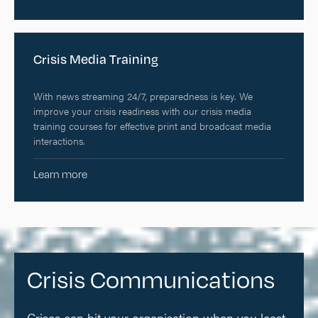
Crisis Media Training
With news streaming 24/7, preparedness is key. We
improve your crisis readiness with our crisis media
training courses for effective print and broadcast media
interactions.
Learn more
Crisis Communications
Crises can hit your organisation when you least