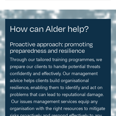
How can Alder help?
Proactive approach: promoting
preparedness and resilience
Through our tailored training programmes, we
prepare our clients to handle potential threats
confidently and effectively. Our management
advice helps clients build organisational
resilience, enabling them to identify and act on
problems that can lead to reputational damage.
Our issues management services equip any
organisation with the right resources to mitigate
risks proactively and respond effectively to any