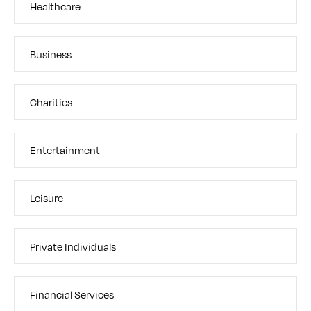
Healthcare
Business
Charities
Entertainment
Leisure
Private Individuals
Financial Services