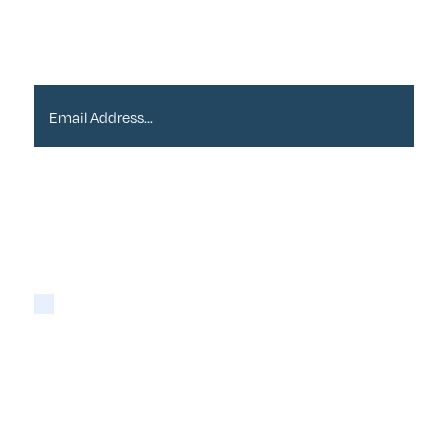
Email Address*
Please tick if you are happy for Alder to contact
you with newsletters via email:
Yes
You may opt-out at any time as detailed in our
Privacy Policy
.