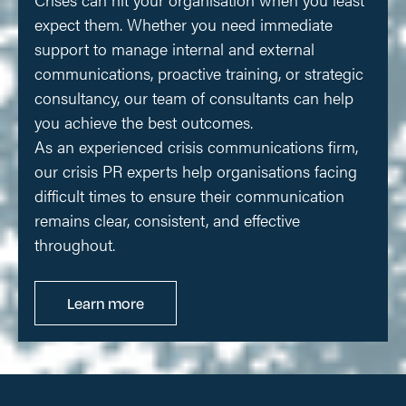
expect them. Whether you need immediate
support to manage internal and external
communications, proactive training, or strategic
consultancy, our team of consultants can help
you achieve the best outcomes.
As an experienced crisis communications firm,
our crisis PR experts help organisations facing
difficult times to ensure their communication
remains clear, consistent, and effective
throughout.
Learn more