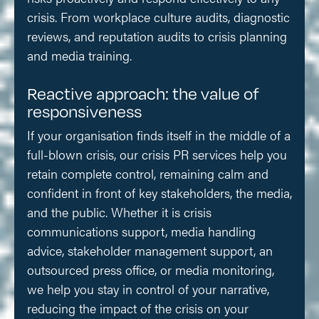
crisis. From workplace culture audits, diagnostic
reviews, and reputation audits to crisis planning
and media training.
Reactive approach: the value of
responsiveness
If your organisation finds itself in the middle of a
full-blown crisis, our crisis PR services help you
retain complete control, remaining calm and
confident in front of key stakeholders, the media,
and the public. Whether it is crisis
communications support, media handling
advice, stakeholder management support, an
outsourced press office, or media monitoring,
we help you stay in control of your narrative,
reducing the impact of the crisis on your