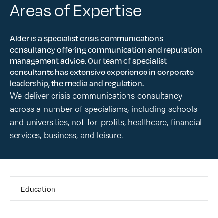
Areas of Expertise
Alder is a specialist crisis communications
consultancy offering communication and reputation
management advice. Our team of specialist
consultants has extensive experience in corporate
leadership, the media and regulation.
We deliver crisis communications consultancy
across a number of specialisms, including schools
and universities, not-for-profits, healthcare, financial
services, business, and leisure.
Education