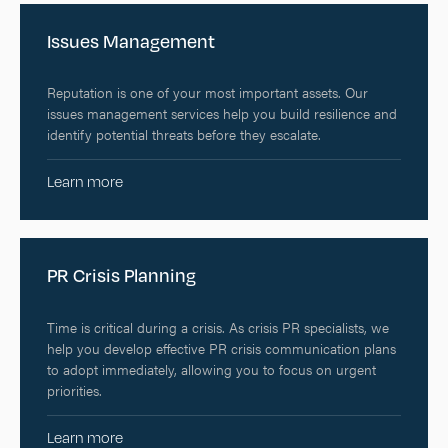
Issues Management
Reputation is one of your most important assets. Our
issues management services help you build resilience and
identify potential threats before they escalate.
Learn more
PR Crisis Planning
Time is critical during a crisis. As crisis PR specialists, we
help you develop effective PR crisis communication plans
to adopt immediately, allowing you to focus on urgent
priorities.
Learn more