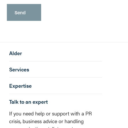
Alder
Services
Expertise
Talk to an expert
If you need help or support with a PR
crisis, business advice or handling