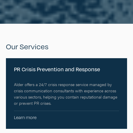
Our Services
PR Crisis Prevention and Response
Alder offers a 24/7 crisis response service managed by
crisis communication consultants with experience across
various sectors, helping you contain reputational damage
or prevent PR crises.
Learn more