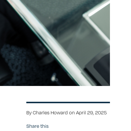
By Charles Howard on April 29, 2025
Share this