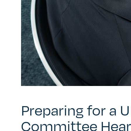
Preparing for a 
Committee Hear