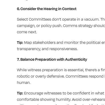
6. Consider the Hearing in Context
Select Committees don’t operate in a vacuum. The 
campaign, or policy push. Comms strategy should
come next.
Tip:
Map stakeholders and monitor the political e
transparency, and responsiveness.
7. Balance Preparation with Authenticity
While witness preparation is essential, there’s a 
robotic or overly defensive. Committees respond
human.
Tip:
Encourage witnesses to be confident in what 
comfortable showing humility. Avoid over-rehears