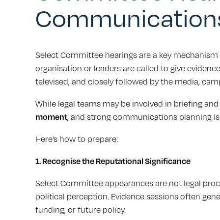
Communication
Select Committee hearings are a key mechanism f
organisation or leaders are called to give evidence
televised, and closely followed by the media, cam
While legal teams may be involved in briefing and
moment
, and strong communications planning is 
Here’s how to prepare:
1. Recognise the Reputational Significance
Select Committee appearances are not legal proce
political perception. Evidence sessions often gen
funding, or future policy.