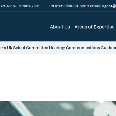
5675
Mon-Fri 8am-7pm
For immediate support email
urgent@
About Us
Areas of Expertise
for a UK Select Committee Hearing: Communications Guidan