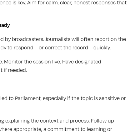
ce is key. Aim for calm, clear, honest responses that
eady
 by broadcasters. Journalists will often report on the
y to respond – or correct the record – quickly.
 Monitor the session live. Have designated
 if needed.
d to Parliament, especially if the topic is sensitive or
ing explaining the context and process. Follow up
where appropriate, a commitment to learning or