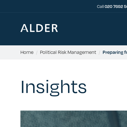
Call
020 7692 
Home
/
Political Risk Management
/
Preparing 
Insights