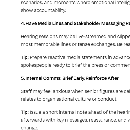
scenarios, and moments where emotional intelligen
show accountability.
4.
Have Media Lines and Stakeholder Messaging R
Hearing sessions may be live-streamed and clipped
most memorable lines or tense exchanges. Be read
Tip:
Prepare reactive media statements in advance.
spokespeople ready to brief the press or comment
5. Internal Comms: Brief Early, Reinforce After
Staff may feel anxious when senior figures are calle
relates to organisational culture or conduct.
Tip:
Issue a short internal note ahead of the hear
afterwards with key messages, reassurance, and 
change.