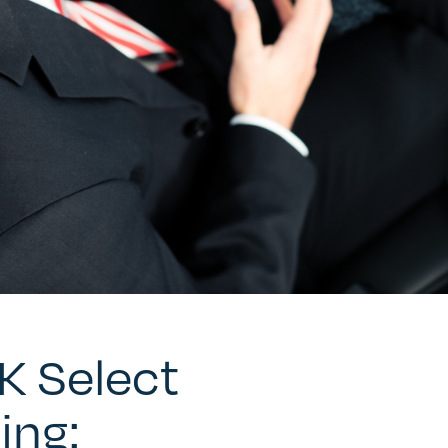
UK Select
ing: