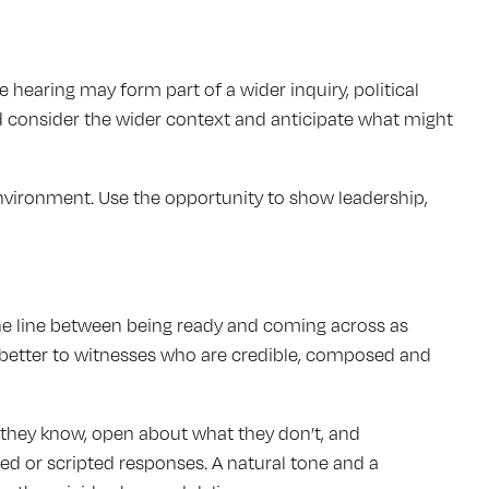
hearing may form part of a wider inquiry, political
 consider the wider context and anticipate what might
nvironment. Use the opportunity to show leadership,
fine line between being ready and coming across as
 better to witnesses who are credible, composed and
they know, open about what they don’t, and
ed or scripted responses. A natural tone and a