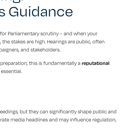
s Guidance
or Parliamentary scrutiny – and when your
, the stakes are high. Hearings are public, often
paigners, and stakeholders.
 preparation, this is fundamentally a
reputational
essential.
edings, but they can significantly shape public and
erate media headlines and may influence regulation,