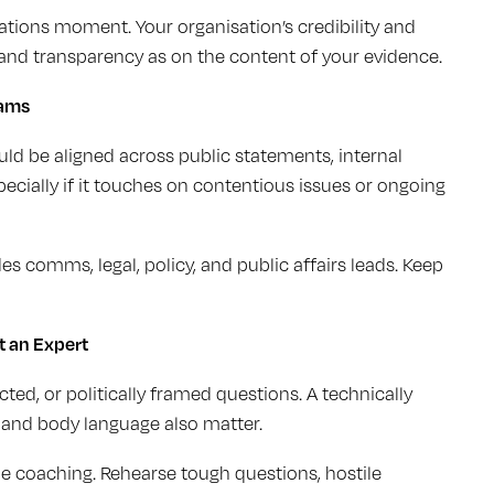
tions moment. Your organisation’s credibility and
nd transparency as on the content of your evidence.
eams
d be aligned across public statements, internal
specially if it touches on contentious issues or ongoing
es comms, legal, policy, and public affairs leads. Keep
t an Expert
ed, or politically framed questions. A technically
, and body language also matter.
le coaching. Rehearse tough questions, hostile