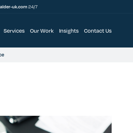
alder-uk.com
24/7
Services
Our Work
Insights
Contact Us
ce