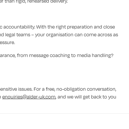
r than rigid, rehearsed delivery.
accountability. With the right preparation and close
 and legal teams – your organisation can come across as
essure.
earance, from message coaching to media handling?
nsitive issues. For a free, no-obligation conversation,
n
enquiries@alder-uk.com
, and we will get back to you