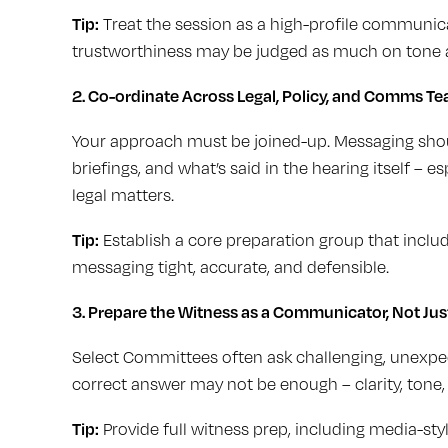
Tip:
Treat the session as a high-profile communica
trustworthiness may be judged as much on tone a
2. Co-ordinate Across Legal, Policy, and Comms T
Your approach must be joined-up. Messaging shoul
briefings, and what’s said in the hearing itself – e
legal matters.
Tip:
Establish a core preparation group that includ
messaging tight, accurate, and defensible.
3.
Prepare the Witness as a Communicator, Not Jus
Select Committees often ask challenging, unexpect
correct answer may not be enough – clarity, tone
Tip:
Provide full witness prep, including media-sty