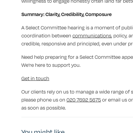
willingness to engage honestly often land far bette
Summary: Clarity, Credibility, Composure
A Select Committee hearing is a moment of public 
coordination between
communications
, policy,
credible, responsive and principled, even under pr
Need help preparing for a Select Committee app
We’re here to support you.
Get in touch
Our clients rely on us to manage a wide range of se
please phone us on
020 7692 5675
or email us o
as soon as possible.
You might like