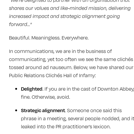
shares our values and like-minded mission, delivering
increased impact and strategic alignment going
forward…
“
Beautiful. Meaningless. Everywhere.
In communications, we are in the business of
communicating, yet too often we see the same clichés
tossed around ad nauseum. Below, we have shared our
Public Relations Clichés Hall of Infamy:
Delighted
. If you are in the cast of Downton Abbey
fine. Otherwise, avoid.
Strategic alignment
. Someone once said this
phrase in a meeting, several people nodded, and i
leaked into the PR practitioner’s lexicon.