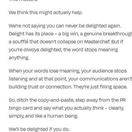
We think this might actually help.
We’re not saying you can never be delighted again.
Delight has its place – a big win, a genuine breakthroug
a soufflé that doesn’t collapse on Masterchef. But if
you’re
always
delighted, the word stops meaning
anything.
When your words lose meaning, your audience stops
listening and at that point, your communications aren’t
building trust or connection. They’re just filling space.
So, ditch the copy-and-paste, step away from the PR
bingo card and say what you actually think – clearly,
simply, and like a human being.
We’ll be delighted if you do.