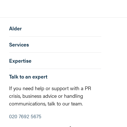
Alder
Services
Expertise
Talk to an expert
If you need help or support with a PR
crisis, business advice or handling
communications, talk to our team.
020 7692 5675