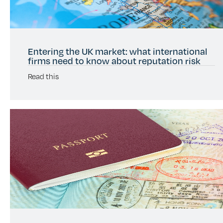
Entering the UK market: what international
firms need to know about reputation risk
Read this