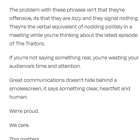
The problem with these phrases isn’t that they’re
offensive, its that they are
lazy
and they signal nothing.
They’re the verbal equivalent of nodding politely in a
meeting while you’re thinking about the latest episode
of The Traitors.
If you’re not saying something real, you’re wasting your
audience’s time and attention.
Great communications doesn’t hide behind a
smokescreen, it says something clear, heartfelt and
human:
We’re proud.
We care.
This matters.