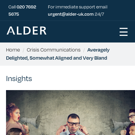
Call
020 7692
For immediate support email
5675
urgent@alder-uk.com
24/7
☰
Home
/
Crisis Communications
/
Averagely
Delighted, Somewhat Aligned and Very Bland
Insights