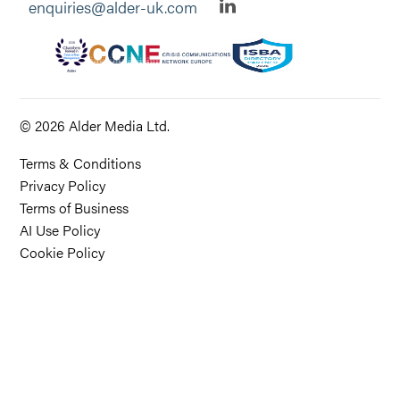
enquiries@alder-uk.com
© 2026 Alder Media Ltd.
Terms & Conditions
Privacy Policy
Terms of Business
AI Use Policy
Cookie Policy