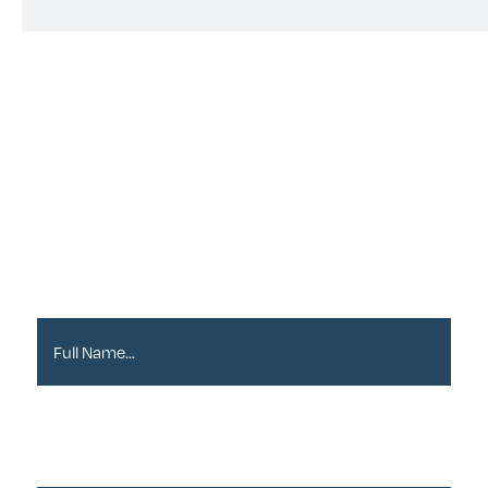
Sign up to our
Newsletter
Full Name*
Email Address*