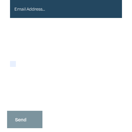
Please tick if you are happy for Alder to contact
you with newsletters via email:
Yes
You may opt-out at any time as detailed in our
Privacy Policy
.