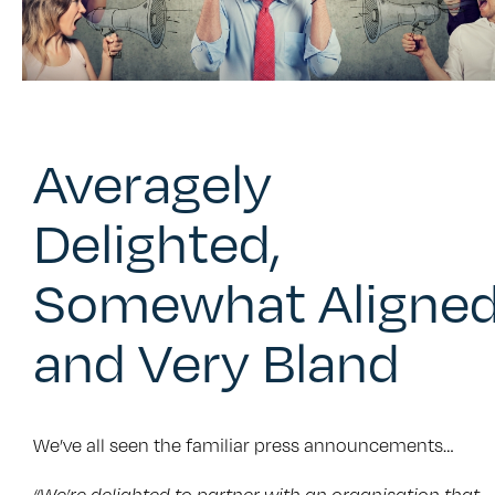
Averagely
Delighted,
Somewhat Aligne
and Very Bland
We’ve all seen the familiar press announcements…
“We’re delighted to partner with an organisation that