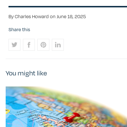
By Charles Howard on June 18, 2025
Share this
You might like