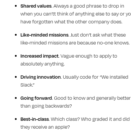
Shared values
. Always a good phrase to drop in
when you can’tt think of anything else to say or y
have forgotten what the other company does.
Like-minded missions
. Just don’t ask what these
like-minded missions are because no-one knows.
Increased impact
. Vague enough to apply to
absolutely anything.
Driving innovation
. Usually code for “We installed
Slack.”
Going forward
. Good to know and generally better
than going backwards?
Best-in-class
. Which class? Who graded it and did
they receive an apple?