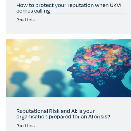
How to protect your reputation when UKVI
comes calling
Read this
Reputational Risk and AI: Is your
organisation prepared for an AI crisis?
Read this