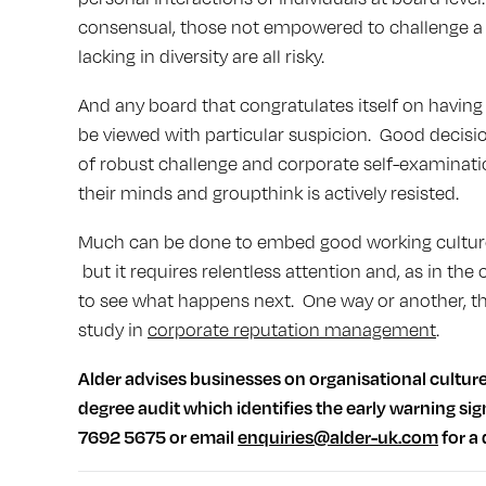
consensual, those not empowered to challenge a 
lacking in diversity are all risky.
And any board that congratulates itself on havin
be viewed with particular suspicion. Good decis
of robust challenge and corporate self-examinati
their minds and groupthink is actively resisted.
Much can be done to embed good working cultures 
but it requires relentless attention and, as in the
to see what happens next. One way or another, the
study in
corporate reputation management
.
Alder advises businesses on organisational cultur
degree audit which identifies the early warning sig
7692 5675 or email
enquiries@alder-uk.com
for a 