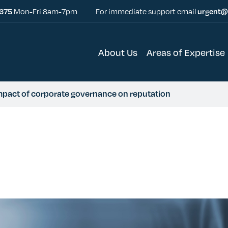
5675
Mon-Fri 8am-7pm
For immediate support email
urgent@
About Us
Areas of Expertise
impact of corporate governance on reputation