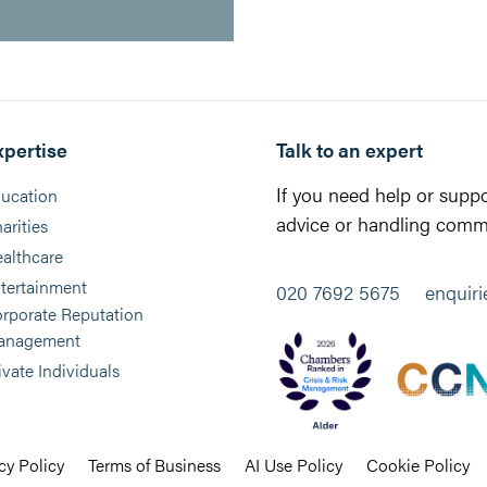
xpertise
Talk to an expert
If you need help or suppo
ucation
advice or handling commu
arities
althcare
tertainment
020 7692 5675
enquir
rporate Reputation
anagement
ivate Individuals
cy Policy
Terms of Business
AI Use Policy
Cookie Policy