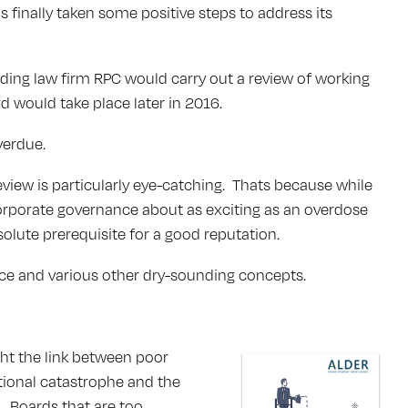
 finally taken some positive steps to address its
eading law firm RPC would carry out a review of working
rd would take place later in 2016.
verdue.
view is particularly eye-catching. Thats because while
orporate governance about as exciting as an overdose
olute prerequisite for a good reputation.
nce and various other dry-sounding concepts.
ght the link between poor
tional catastrophe and the
l. Boards that are too