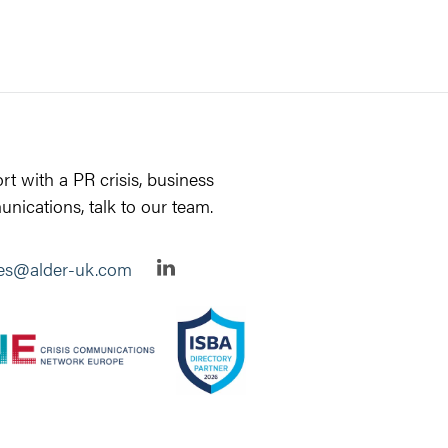
rt with a PR crisis, business
nications, talk to our team.
ies@alder-uk.com