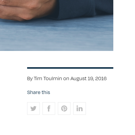
By Tim Toulmin on August 19, 2016
Share this