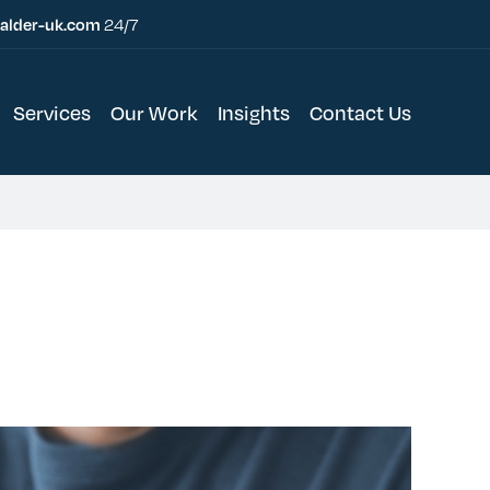
alder-uk.com
24/7
Services
Our Work
Insights
Contact Us