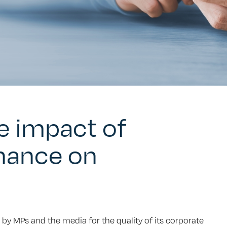
he impact of
nance on
 by MPs and the media for the quality of its corporate