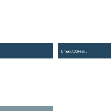
er
Email Address*
ou with newsletters via email:
vacy Policy
.