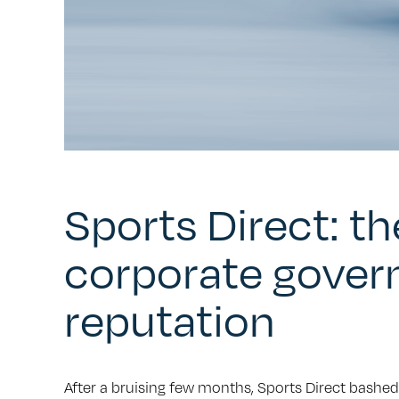
Sports Direct: t
corporate gover
reputation
After a bruising few months, Sports Direct bashed