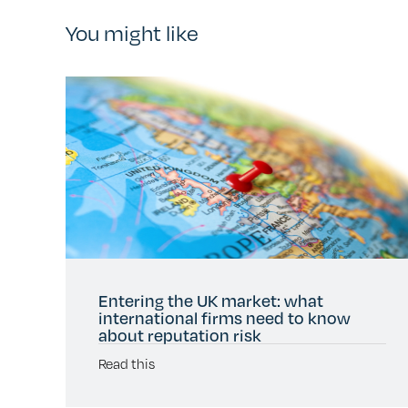
You might like
Entering the UK market: what
international firms need to know
about reputation risk
Read this