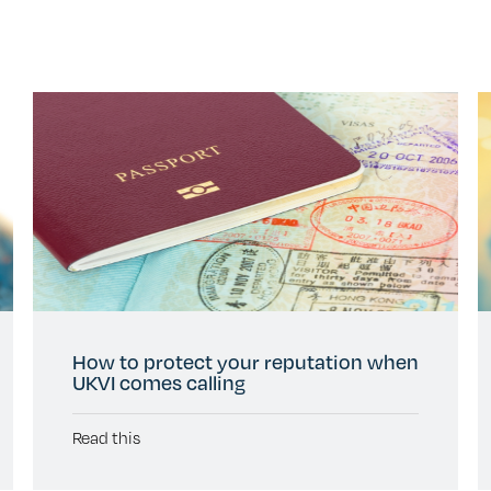
How to protect your reputation when
UKVI comes calling
Read this