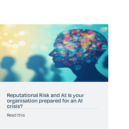
Reputational Risk and AI: Is your
organisation prepared for an AI
crisis?
Read this