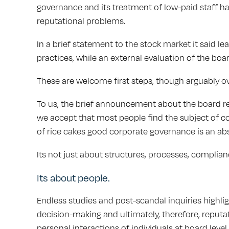
governance and its treatment of low-paid staff has
reputational problems.
In a brief statement to the stock market it said l
practices, while an external evaluation of the boa
These are welcome first steps, though arguably o
To us, the brief announcement about the board re
we accept that most people find the subject of c
of rice cakes good corporate governance is an abs
Its not just about structures, processes, complia
Its about people.
Endless studies and post-scandal inquiries highli
decision-making and ultimately, therefore, reputa
personal interactions of individuals at board leve