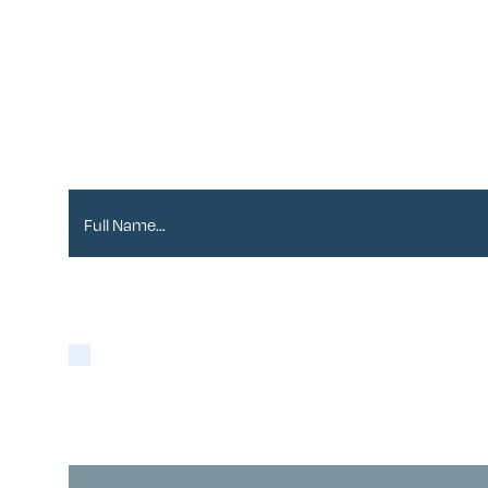
Sign up to our Newslett
Full Name*
Please tick if you are happy for Alder to contact y
Yes
You may opt-out at any time as detailed in our
Pri