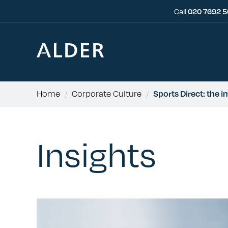
Call
020 7692 
Home
/
Corporate Culture
/
Sports Direct: the 
Insights