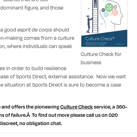
dominant figure, and those
g a good
esprit de corps
should
ion-making comes from a culture
on, where individuals can speak
Culture Check for
business
in order to build resilience
 case of Sports Direct, external assistance. Now we wait
 situation at Sports Direct is sure to become a case
e and offers the pioneering
Culture Check
service, a 360-
ns of failure.Â To find out more please call us on 020
discreet, no obligation chat.