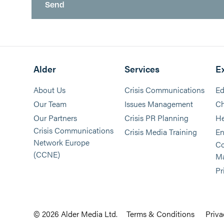
Alder
Services
E
About Us
Crisis Communications
Ed
Our Team
Issues Management
Ch
Our Partners
Crisis PR Planning
He
Crisis Communications
Crisis Media Training
En
Network Europe
Co
(CCNE)
M
Pr
© 2026 Alder Media Ltd.
Terms & Conditions
Priva