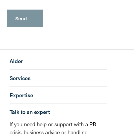
Alder
Services
Expertise
Talk to an expert
If you need help or support with a PR
crisis, business advice or handling