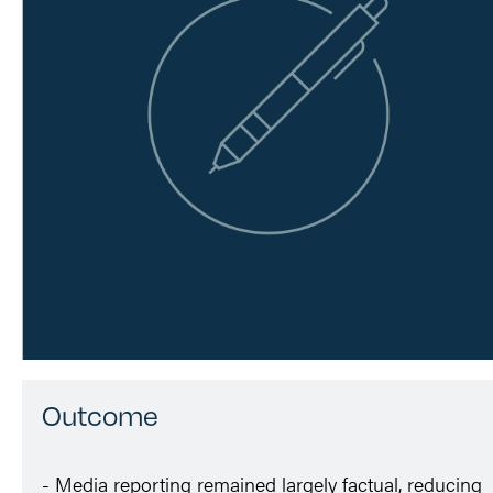
Outcome
- Media reporting remained largely factual, reducing