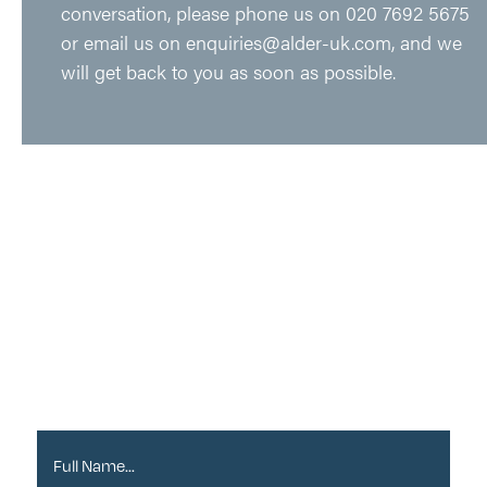
conversation, please phone us on
020 7692 5675
or email us on
enquiries@alder-uk.com
, and we
will get back to you as soon as possible.
Sign up to our
Newsletter
Full Name*