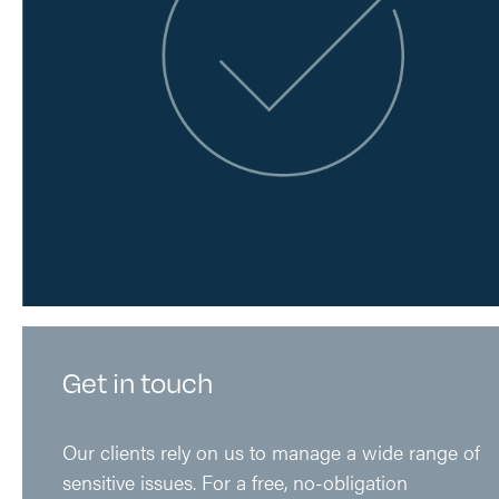
Get in touch
Our clients rely on us to manage a wide range of
sensitive issues. For a free, no-obligation