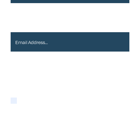
Email Address*
Please tick if you are happy for Alder to contact
you with newsletters via email:
Yes
You may opt-out at any time as detailed in our
Privacy Policy
.