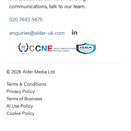
communications, talk to our team.
020 7692 5675
enquiries@alder-uk.com
© 2026 Alder Media Ltd.
Terms & Conditions
Privacy Policy
Terms of Business
AI Use Policy
Cookie Policy