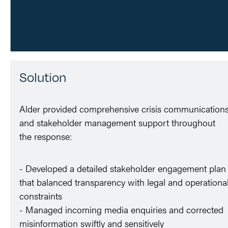
Solution
Alder provided comprehensive crisis communication
and stakeholder management support throughout
the response:
- Developed a detailed stakeholder engagement plan
that balanced transparency with legal and operationa
constraints
- Managed incoming media enquiries and corrected
misinformation swiftly and sensitively