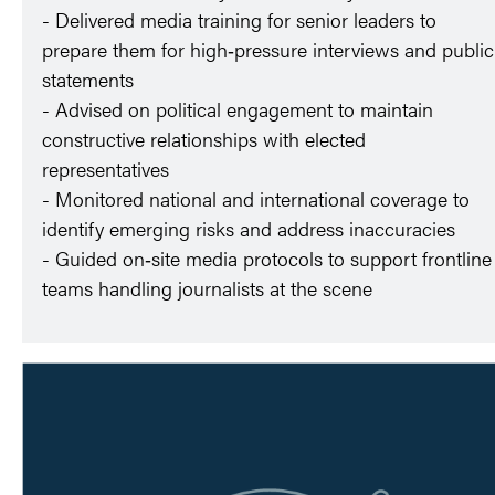
- Delivered media training for senior leaders to
prepare them for high‑pressure interviews and public
statements
- Advised on political engagement to maintain
constructive relationships with elected
representatives
- Monitored national and international coverage to
identify emerging risks and address inaccuracies
- Guided on‑site media protocols to support frontline
teams handling journalists at the scene