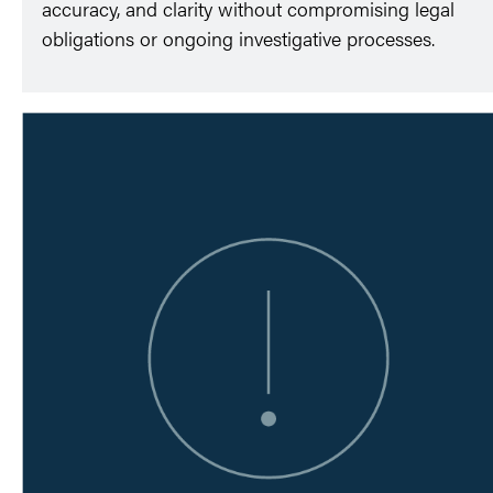
accuracy, and clarity without compromising legal
obligations or ongoing investigative processes.