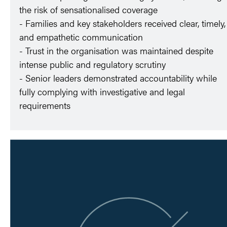
the risk of sensationalised coverage
- Families and key stakeholders received clear, timely,
and empathetic communication
- Trust in the organisation was maintained despite
intense public and regulatory scrutiny
- Senior leaders demonstrated accountability while
fully complying with investigative and legal
requirements