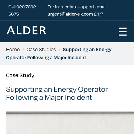
Call
020 7692
For immediate support email
5675
urgent@alder-uk.com
24/7
☰
Home
/
Case Studies
/
Supporting an Energy
Operator Following a Major Incident
Case Study
Supporting an Energy Operator
Following a Major Incident