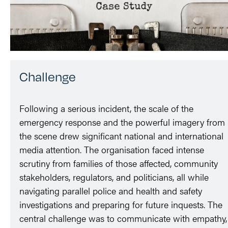
Challenge
Following a serious incident, the scale of the
emergency response and the powerful imagery from
the scene drew significant national and international
media attention. The organisation faced intense
scrutiny from families of those affected, community
stakeholders, regulators, and politicians, all while
navigating parallel police and health and safety
investigations and preparing for future inquests. The
central challenge was to communicate with empathy,