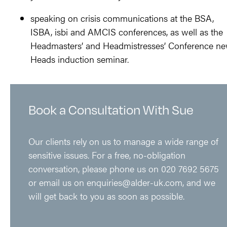
speaking on crisis communications at the BSA,
ISBA, isbi and AMCIS conferences, as well as the
Headmasters’ and Headmistresses’ Conference n
Heads induction seminar.
Book a Consultation With Sue
Our clients rely on us to manage a wide range of
sensitive issues. For a free, no-obligation
conversation, please phone us on
020 7692 5675
or email us on
enquiries@alder-uk.com
, and we
will get back to you as soon as possible.