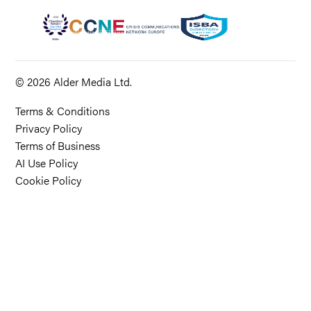
© 2026 Alder Media Ltd.
Terms & Conditions
Privacy Policy
Terms of Business
AI Use Policy
Cookie Policy