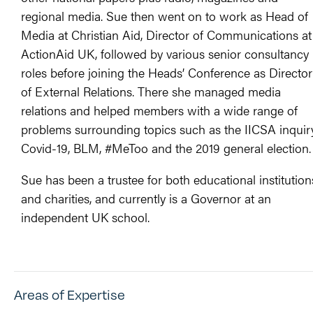
regional media. Sue then went on to work as Head of
Media at Christian Aid, Director of Communications at
ActionAid UK, followed by various senior consultancy
roles before joining the Heads’ Conference as Director
of External Relations. There she managed media
relations and helped members with a wide range of
problems surrounding topics such as the IICSA inquiry
Covid-19, BLM, #MeToo and the 2019 general election.
Sue has been a trustee for both educational institution
and charities, and currently is a Governor at an
independent UK school.
Areas of Expertise