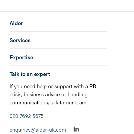
Alder
Services
Expertise
Talk to an expert
If you need help or support with a PR
crisis, business advice or handling
communications, talk to our team.
020 7692 5675
enquiries@alder-uk.com