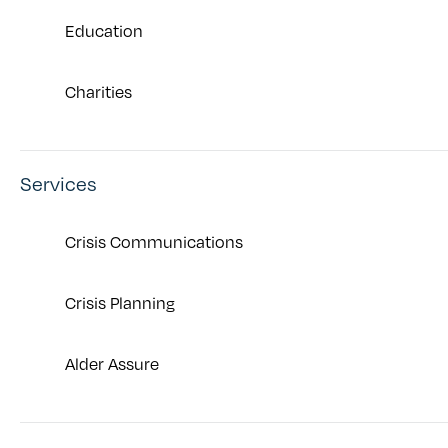
Education
Charities
Services
Crisis Communications
Crisis Planning
Alder Assure