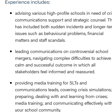
Experience includes:
advising various high-profile schools in need of cri
communications support and strategic counsel. Th
has included both sudden incidents and longer-te
issues such as behavioural problems, financial
matters and staff scandals.
leading communications on controversial school
mergers, navigating complex difficulties to achieve
calm and successful outcome in which all
stakeholders feel informed and reassured.
providing media training for SLTs and
communications leads, covering crisis simulations;
preparing, dealing with and learning from crises;
media training; and communicating effectively wit
your school community.