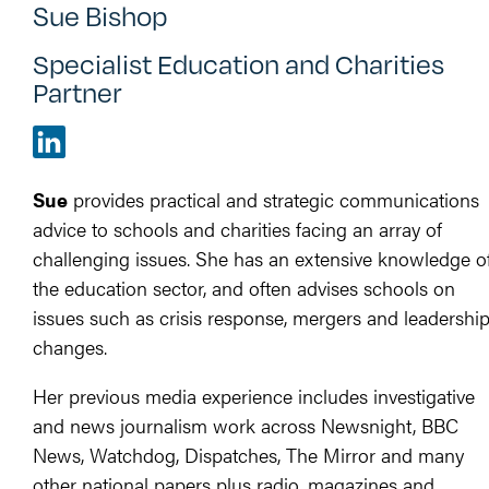
Sue Bishop
Specialist Education and Charities
Partner
Sue
provides practical and strategic communications
advice to schools and charities facing an array of
challenging issues. She has an extensive knowledge o
the education sector, and often advises schools on
issues such as crisis response, mergers and leadershi
changes.
Her previous media experience includes investigative
and news journalism work across Newsnight, BBC
News, Watchdog, Dispatches, The Mirror and many
other national papers plus radio, magazines and