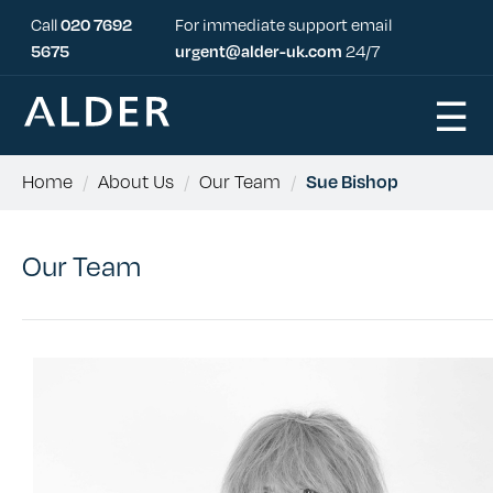
Call
020 7692
For immediate support email
5675
urgent@alder-uk.com
24/7
☰
Home
/
About Us
/
Our Team
/
Sue Bishop
Our Team