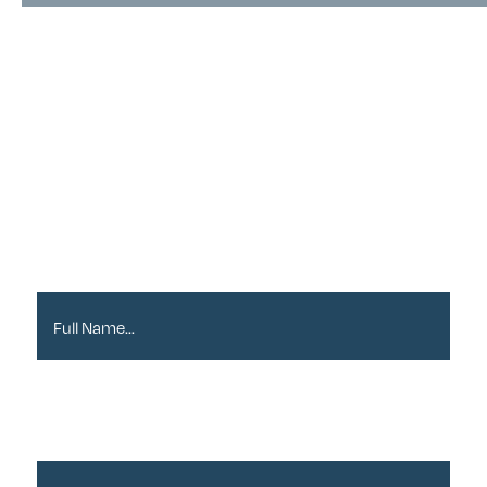
Sign up to our
Newsletter
Full Name*
Email Address*